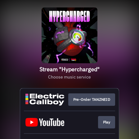
Stream "Hypercharged"
Choose music service
Pre-Order TANZNEID
Play