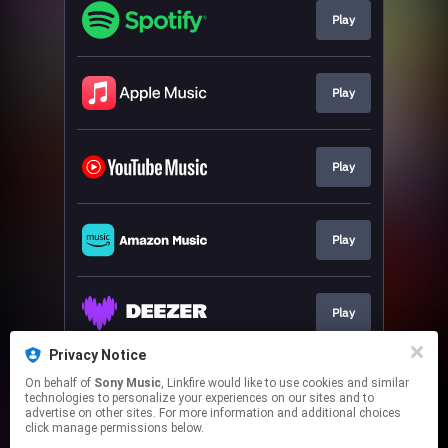
Play
Play
Play
Play
Play
Privacy Notice
On behalf of
Sony Music
, Linkfire would like to use cookies and similar
Play
technologies to personalize your experiences on our sites and to
advertise on other sites. For more information and additional choices
click manage permissions below.
This page may contain affiliate links.